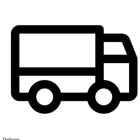
Delivery