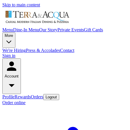
Skip to main content
Menu
Dine-In Menu
Our Story
Private Events
Gift Cards
More
We're Hiring
Press & Accolades
Contact
Sign in
Account
Profile
Rewards
Orders
Logout
Order online