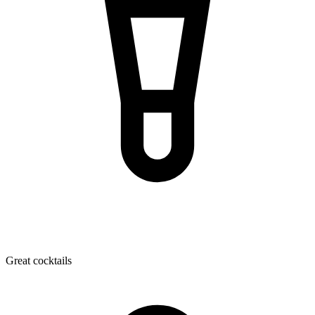
Great cocktails