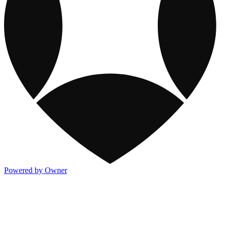
Powered by Owner