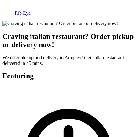
Rib Eye
Craving italian restaurant? Order pickup
or delivery now!
We offer pickup and delivery to Araquey! Get italian restaurant
delivered in 45 mins.
Featuring