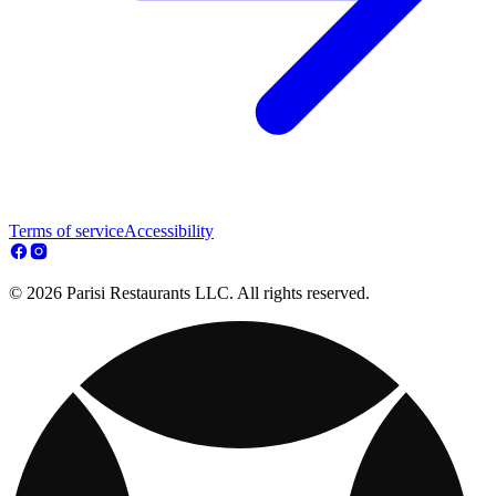
Terms of service
Accessibility
© 2026 Parisi Restaurants LLC. All rights reserved.