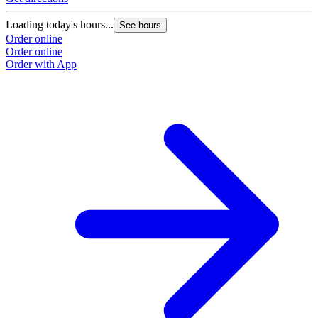
Loading today's hours...
See hours
Order online
Order online
Order with App