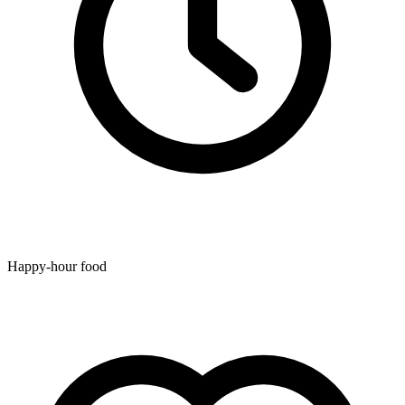
Happy-hour food