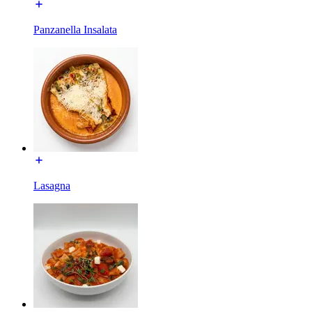
Panzanella Insalata
Lasagna