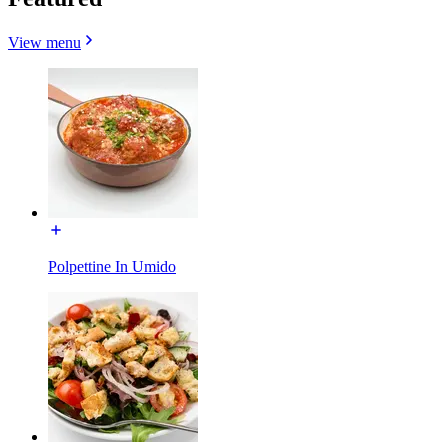
View menu
Polpettine In Umido