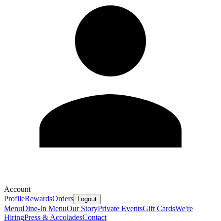
Account
Profile
Rewards
Orders
Logout
Menu
Dine-In Menu
Our Story
Private Events
Gift Cards
We're
Hiring
Press & Accolades
Contact