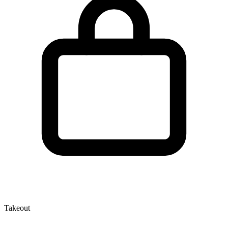
Takeout