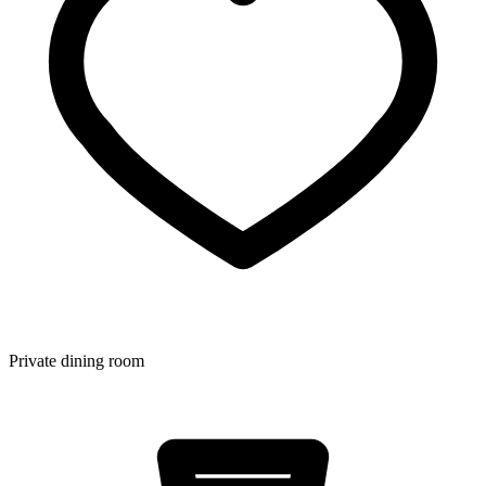
Private dining room