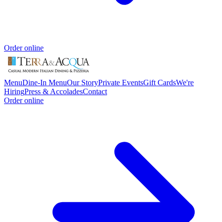
Order online
Menu
Dine-In Menu
Our Story
Private Events
Gift Cards
We're
Hiring
Press & Accolades
Contact
Order online