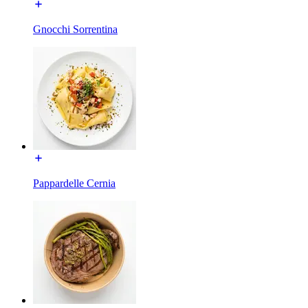
Gnocchi Sorrentina
Pappardelle Cernia