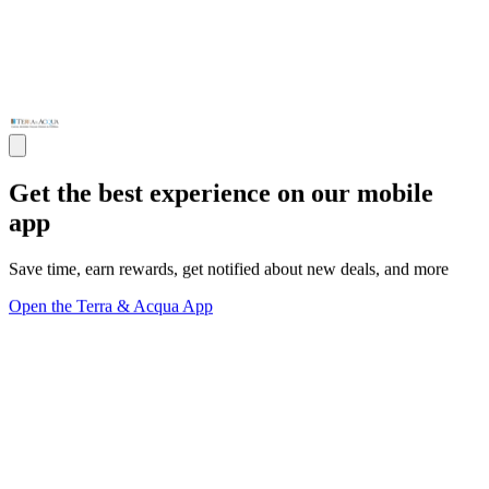
Get the best experience on our mobile
app
Save time, earn rewards, get notified about new deals, and more
Open the Terra & Acqua App