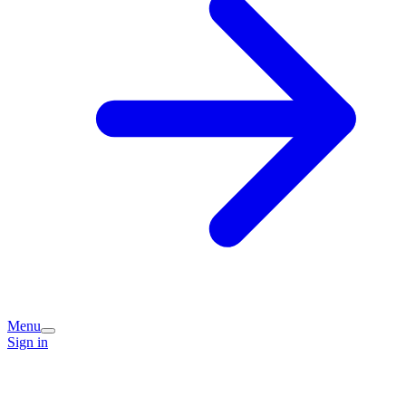
Menu
Sign in