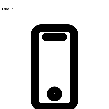
Dine In