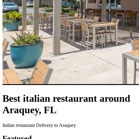
Best italian restaurant around
Araquey, FL
Italian restaurant Delivery to Araquey
Featured