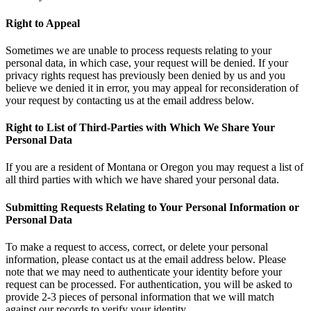
Right to Appeal
Sometimes we are unable to process requests relating to your
personal data, in which case, your request will be denied. If your
privacy rights request has previously been denied by us and you
believe we denied it in error, you may appeal for reconsideration of
your request by contacting us at the email address below.
Right to List of Third-Parties with Which We Share Your
Personal Data
If you are a resident of Montana or Oregon you may request a list of
all third parties with which we have shared your personal data.
Submitting Requests Relating to Your Personal Information or
Personal Data
To make a request to access, correct, or delete your personal
information, please contact us at the email address below. Please
note that we may need to authenticate your identity before your
request can be processed. For authentication, you will be asked to
provide 2-3 pieces of personal information that we will match
against our records to verify your identity.