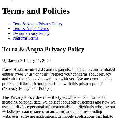
Terms and Policies
Terra & Acqua
Privacy Policy
Terra & Acqua
Terms
Owner Privacy Policy
Platform Terms
Terra & Acqua
Privacy Policy
Updated:
February 11, 2026
Parisi Restaurants LLC
and its parents, subsidiaries, and affiliated
entities (“we”, “us” or “our”) respect your concerns about privacy
and value the relationship we have with you. We are committed to
protecting it through our compliance with this privacy policy
(“Privacy Policy” or “Policy”).
This Privacy Policy describes the types of personal information,
including personal data, we collect about our customers and how we
use and disclose personal information about individuals who use our
website (
terraacquarestaurant.com
) and all corresponding
webpages, software applications, or mobile applications that link to