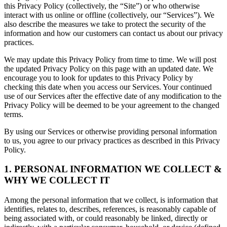
this Privacy Policy (collectively, the “Site”) or who otherwise
interact with us online or offline (collectively, our “Services”). We
also describe the measures we take to protect the security of the
information and how our customers can contact us about our privacy
practices.
We may update this Privacy Policy from time to time. We will post
the updated Privacy Policy on this page with an updated date. We
encourage you to look for updates to this Privacy Policy by
checking this date when you access our Services. Your continued
use of our Services after the effective date of any modification to the
Privacy Policy will be deemed to be your agreement to the changed
terms.
By using our Services or otherwise providing personal information
to us, you agree to our privacy practices as described in this Privacy
Policy.
1. PERSONAL INFORMATION WE COLLECT &
WHY WE COLLECT IT
Among the personal information that we collect, is information that
identifies, relates to, describes, references, is reasonably capable of
being associated with, or could reasonably be linked, directly or