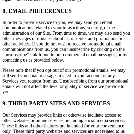
8. EMAIL PREFERENCES
In order to provide service to you, we may send you email
communications related to your transactions, security, or the
administration of our Site. From time to time, we may also send you
other messages or updates about us, our Site, and promotions or
other activities. If you do not wish to receive promotional email
communications from us, you can unsubscribe by clicking on the
"unsubscribe" link found in our commercial email messages, or by
contacting us as provided below.
Please note that if you opt-out of our promotional emails, we may
still send you email messages related to your account or any
Services you request from us. Unsubscribing from our promotional
emails will not affect the level or quality of service we provide to
you.
9. THIRD-PARTY SITES AND SERVICES
Our Services may provide links or otherwise facilitate access to
other websites or online services, including social media services.
These links and other features are intended for your convenience
only. These third-party websites and services are not related to us