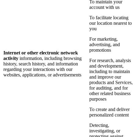
To maintain your
account with us
To facilitate locating
our location nearest to
you
For marketing,
advertising, and
promotions
Internet or other electronic network
activity
information, including browsing
For research, analysis
history, search history, and information
and development,
regarding your interactions with our
including to maintain
websites, applications, or advertisements
and improve our
products and Services,
for auditing, and for
other related business
purposes
To create and deliver
personalized content
Detecting,
investigating, or
protecting against