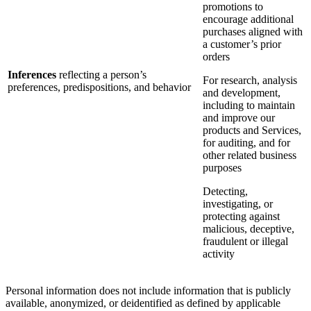
promotions to
encourage additional
purchases aligned with
a customer’s prior
orders
Inferences
reflecting a person’s
For research, analysis
preferences, predispositions, and behavior
and development,
including to maintain
and improve our
products and Services,
for auditing, and for
other related business
purposes
Detecting,
investigating, or
protecting against
malicious, deceptive,
fraudulent or illegal
activity
Personal information does not include information that is publicly
available, anonymized, or deidentified as defined by applicable