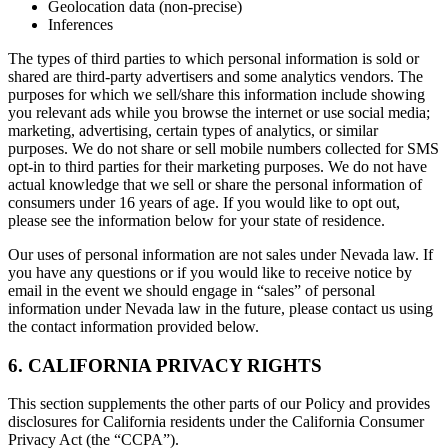
Geolocation data (non-precise)
Inferences
The types of third parties to which personal information is sold or
shared are third-party advertisers and some analytics vendors. The
purposes for which we sell/share this information include showing
you relevant ads while you browse the internet or use social media;
marketing, advertising, certain types of analytics, or similar
purposes. We do not share or sell mobile numbers collected for SMS
opt-in to third parties for their marketing purposes. We do not have
actual knowledge that we sell or share the personal information of
consumers under 16 years of age. If you would like to opt out,
please see the information below for your state of residence.
Our uses of personal information are not sales under Nevada law. If
you have any questions or if you would like to receive notice by
email in the event we should engage in “sales” of personal
information under Nevada law in the future, please contact us using
the contact information provided below.
6. CALIFORNIA PRIVACY RIGHTS
This section supplements the other parts of our Policy and provides
disclosures for California residents under the California Consumer
Privacy Act (the “CCPA”).