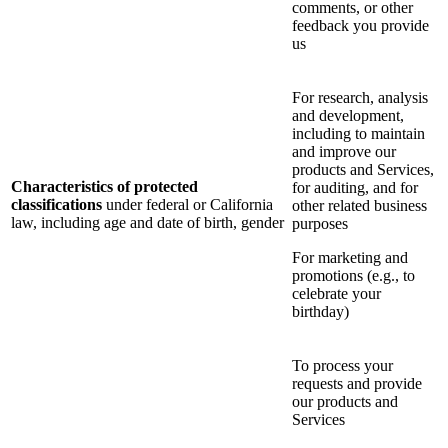
comments, or other
feedback you provide
us
For research, analysis
and development,
including to maintain
and improve our
products and Services,
Characteristics of protected
for auditing, and for
classifications
under federal or California
other related business
law, including age and date of birth, gender
purposes
For marketing and
promotions (e.g., to
celebrate your
birthday)
To process your
requests and provide
our products and
Services