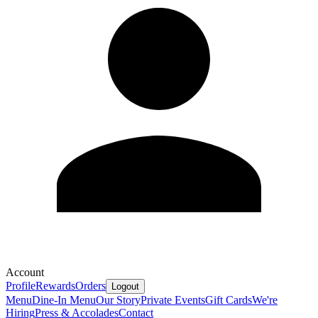
Account
Profile
Rewards
Orders
Logout
Menu
Dine-In Menu
Our Story
Private Events
Gift Cards
We're
Hiring
Press & Accolades
Contact