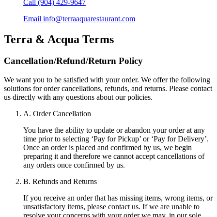
Call
(904) 429-9647
Email
info@terraaquarestaurant.com
Terra & Acqua
Terms
Cancellation/Refund/Return Policy
We want you to be satisfied with your order. We offer the following
solutions for order cancellations, refunds, and returns. Please contact
us directly with any questions about our policies.
A. Order Cancellation
You have the ability to update or abandon your order at any
time prior to selecting ‘Pay for Pickup’ or ‘Pay for Delivery’.
Once an order is placed and confirmed by us, we begin
preparing it and therefore we cannot accept cancellations of
any orders once confirmed by us.
B. Refunds and Returns
If you receive an order that has missing items, wrong items, or
unsatisfactory items, please contact us. If we are unable to
resolve your concerns with your order we may, in our sole