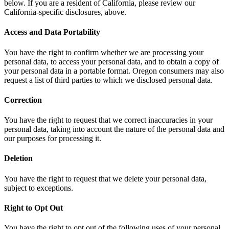
below. If you are a resident of California, please review our
California-specific disclosures, above.
Access and Data Portability
You have the right to confirm whether we are processing your
personal data, to access your personal data, and to obtain a copy of
your personal data in a portable format. Oregon consumers may also
request a list of third parties to which we disclosed personal data.
Correction
You have the right to request that we correct inaccuracies in your
personal data, taking into account the nature of the personal data and
our purposes for processing it.
Deletion
You have the right to request that we delete your personal data,
subject to exceptions.
Right to Opt Out
You have the right to opt out of the following uses of your personal