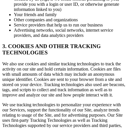
provide you with a login or user ID, or otherwise generate
information linked to you)
Your friends and family
Other companies and organizations
Service providers that help us to run our business
Advertising networks, social networks, internet service
providers, and data analytics providers
3. COOKIES AND OTHER TRACKING
TECHNOLOGIES
We also use cookies and similar tracking technologies to track the
activity on our site and hold certain information. Cookies are files
with small amounts of data which may include an anonymous
unique identifier. Cookies are sent to your browser from a site and
stored on your device. Tracking technologies also used are beacons,
tags, and scripts to collect and track information as well as to
improve and analyze our site and how people interact with it.
We use tracking technologies to personalize your experience with
our Services, support the functionality of our Site, analyze trends
relating to usage of the Site, and for advertising purposes. Our Site
uses first-party Tracking Technologies as well as Tracking
Technologies supported by our service providers and third parties,