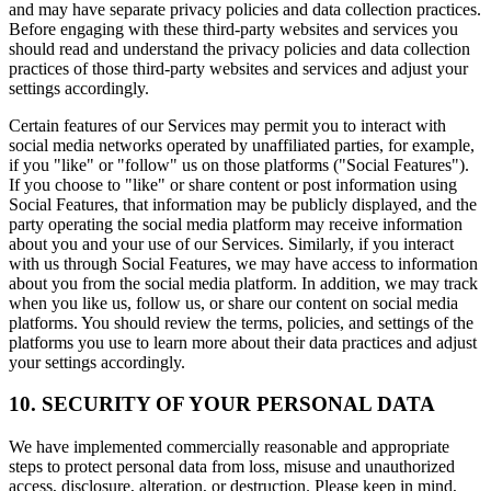
and may have separate privacy policies and data collection practices.
Before engaging with these third-party websites and services you
should read and understand the privacy policies and data collection
practices of those third-party websites and services and adjust your
settings accordingly.
Certain features of our Services may permit you to interact with
social media networks operated by unaffiliated parties, for example,
if you "like" or "follow" us on those platforms ("Social Features").
If you choose to "like" or share content or post information using
Social Features, that information may be publicly displayed, and the
party operating the social media platform may receive information
about you and your use of our Services. Similarly, if you interact
with us through Social Features, we may have access to information
about you from the social media platform. In addition, we may track
when you like us, follow us, or share our content on social media
platforms. You should review the terms, policies, and settings of the
platforms you use to learn more about their data practices and adjust
your settings accordingly.
10. SECURITY OF YOUR PERSONAL DATA
We have implemented commercially reasonable and appropriate
steps to protect personal data from loss, misuse and unauthorized
access, disclosure, alteration, or destruction. Please keep in mind,