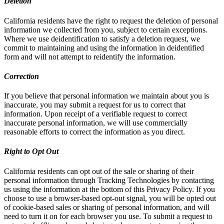
Deletion
California residents have the right to request the deletion of personal
information we collected from you, subject to certain exceptions.
Where we use deidentification to satisfy a deletion request, we
commit to maintaining and using the information in deidentified
form and will not attempt to reidentify the information.
Correction
If you believe that personal information we maintain about you is
inaccurate, you may submit a request for us to correct that
information. Upon receipt of a verifiable request to correct
inaccurate personal information, we will use commercially
reasonable efforts to correct the information as you direct.
Right to Opt Out
California residents can opt out of the sale or sharing of their
personal information through Tracking Technologies by contacting
us using the information at the bottom of this Privacy Policy. If you
choose to use a browser-based opt-out signal, you will be opted out
of cookie-based sales or sharing of personal information, and will
need to turn it on for each browser you use. To submit a request to