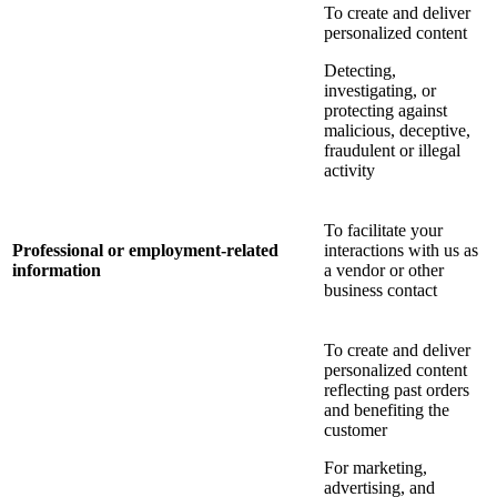
To create and deliver
personalized content
Detecting,
investigating, or
protecting against
malicious, deceptive,
fraudulent or illegal
activity
To facilitate your
Professional or employment-related
interactions with us as
information
a vendor or other
business contact
To create and deliver
personalized content
reflecting past orders
and benefiting the
customer
For marketing,
advertising, and