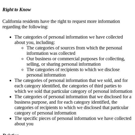
Right to Know
California residents have the right to request more information
regarding the following:
The categories of personal information we have collected
about you, including:
The categories of sources from which the personal
information was collected
Our business or commercial purposes for collecting,
selling, or sharing personal information
The categories of recipients to which we disclose
personal information
The categories of personal information that we sold, and for
each category identified, the categories of third parties to
which we sold that particular category of personal information
The categories of personal information that we disclosed for a
business purpose, and for each category identified, the
categories of recipients to which we disclosed that particular
category of personal information
The specific pieces of personal information we have collected
about you