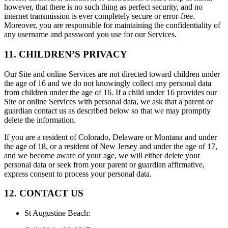
however, that there is no such thing as perfect security, and no
internet transmission is ever completely secure or error-free.
Moreover, you are responsible for maintaining the confidentiality of
any username and password you use for our Services.
11. CHILDREN’S PRIVACY
Our Site and online Services are not directed toward children under
the age of 16 and we do not knowingly collect any personal data
from children under the age of 16. If a child under 16 provides our
Site or online Services with personal data, we ask that a parent or
guardian contact us as described below so that we may promptly
delete the information.
If you are a resident of Colorado, Delaware or Montana and under
the age of 18, or a resident of New Jersey and under the age of 17,
and we become aware of your age, we will either delete your
personal data or seek from your parent or guardian affirmative,
express consent to process your personal data.
12. CONTACT US
St Augustine Beach
: