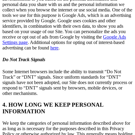
personal data you share with us and the personal information we
collect when you browse the internet or use social media. One of the
tools we use for this purpose is Google Ads, which is an advertising
service provided by Google. Google uses cookies and other
identifiers, in combination with their own data, to show you ads
based on your usage of our Site. You can personalize the ads you
receive or opt out of ads from Google by visiting the
Google Ads
Settings page
. Additional options for opting out of interest-based
advertising can be found
here
.
Do Not Track Signals
Some Internet browsers include the ability to transmit “Do Not
Track” or “DNT” signals. Since uniform standards for “DNT”
signals have not been adopted, our Site does not currently process or
respond to “DNT” signals sent by browsers, mobile devices, or
other mechanisms.
4. HOW LONG WE KEEP PERSONAL
INFORMATION
We keep the categories of personal information described above for
as long as is necessary for the purposes described in this Privacy
Policy or otherwise authorized by law. This generally means holding