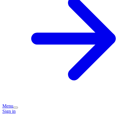
Menu
Sign in