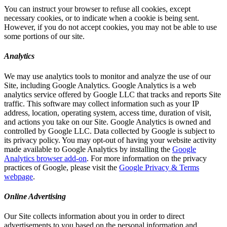
You can instruct your browser to refuse all cookies, except
necessary cookies, or to indicate when a cookie is being sent.
However, if you do not accept cookies, you may not be able to use
some portions of our site.
Analytics
We may use analytics tools to monitor and analyze the use of our
Site, including Google Analytics. Google Analytics is a web
analytics service offered by Google LLC that tracks and reports Site
traffic. This software may collect information such as your IP
address, location, operating system, access time, duration of visit,
and actions you take on our Site. Google Analytics is owned and
controlled by Google LLC. Data collected by Google is subject to
its privacy policy. You may opt-out of having your website activity
made available to Google Analytics by installing the
Google
Analytics browser add-on
. For more information on the privacy
practices of Google, please visit the
Google Privacy & Terms
webpage
.
Online Advertising
Our Site collects information about you in order to direct
advertisements to you based on the personal information and