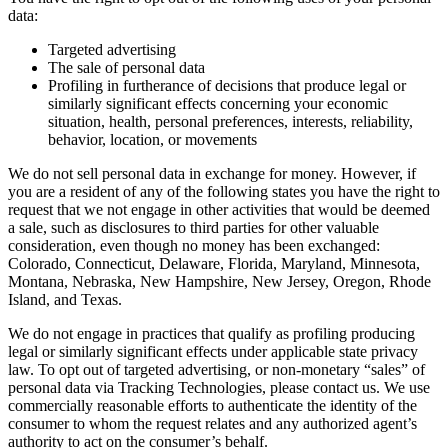
data:
Targeted advertising
The sale of personal data
Profiling in furtherance of decisions that produce legal or
similarly significant effects concerning your economic
situation, health, personal preferences, interests, reliability,
behavior, location, or movements
We do not sell personal data in exchange for money. However, if
you are a resident of any of the following states you have the right to
request that we not engage in other activities that would be deemed
a sale, such as disclosures to third parties for other valuable
consideration, even though no money has been exchanged:
Colorado, Connecticut, Delaware, Florida, Maryland, Minnesota,
Montana, Nebraska, New Hampshire, New Jersey, Oregon, Rhode
Island, and Texas.
We do not engage in practices that qualify as profiling producing
legal or similarly significant effects under applicable state privacy
law. To opt out of targeted advertising, or non-monetary “sales” of
personal data via Tracking Technologies, please contact us. We use
commercially reasonable efforts to authenticate the identity of the
consumer to whom the request relates and any authorized agent’s
authority to act on the consumer’s behalf.