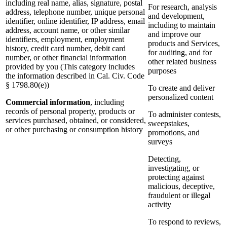
including real name, alias, signature, postal
For research, analysis
address, telephone number, unique personal
and development,
identifier, online identifier, IP address, email
including to maintain
address, account name, or other similar
and improve our
identifiers, employment, employment
products and Services,
history, credit card number, debit card
for auditing, and for
number, or other financial information
other related business
provided by you (This category includes
purposes
the information described in Cal. Civ. Code
§ 1798.80(e))
To create and deliver
personalized content
Commercial information
, including
records of personal property, products or
To administer contests,
services purchased, obtained, or considered,
sweepstakes,
or other purchasing or consumption history
promotions, and
surveys
Detecting,
investigating, or
protecting against
malicious, deceptive,
fraudulent or illegal
activity
To respond to reviews,