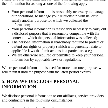
the information for as long as one of the following apply:
Your personal information is reasonably necessary to manage
our operations, to manage your relationship with us, or to
satisfy another purpose for which we collected the
information;
Your personal information is reasonably necessary to carry out
a disclosed purpose that is reasonably compatible with the
context in which the personal information was collected;
The personal information is reasonably required to protect or
defend our rights or property (which will generally relate to
applicable laws that limit actions in a particular case);
We are otherwise required or permitted to keep your personal
information by applicable laws or regulations.
Where personal information is used for more than one purpose, we
will retain it until the purpose with the latest period expires.
5. HOW WE DISCLOSE PERSONAL
INFORMATION
We disclose personal information to our affiliates, service providers,
and contractors in the following circumstances: