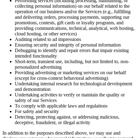
Performing services (including processing, maintaining, or
collecting personal information) on our behalf related to the
operation of our business and/or the Services (e.g., fulfilling
and delivering orders, processing payments, supporting our
promotions, contests, gift cards or loyalty programs, and
providing communications, technical, analytical, web hosting,
cloud hosting, or other services)
Auditing related to ad impressions
Ensuring security and integrity of personal information
Debugging to identify and repair errors that impair existing
intended functionality
Short-term, transient use, including, but not limited to, non-
personalized advertising
Providing advertising or marketing services on our behalf
(except for cross-context behavioral advertising)
Undertaking internal research for technological development
and demonstration
Undertaking activities to verify or maintain the quality or
safety of our Services
To comply with applicable laws and regulations
For safety and security
Detecting, protecting against, or addressing malicious,
deceptive, fraudulent, or illegal activity
In addition to the purposes described above, we may use and