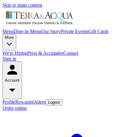
Skip to main content
Menu
Dine-In Menu
Our Story
Private Events
Gift Cards
More
We're Hiring
Press & Accolades
Contact
Sign in
Account
Profile
Rewards
Orders
Logout
Order online