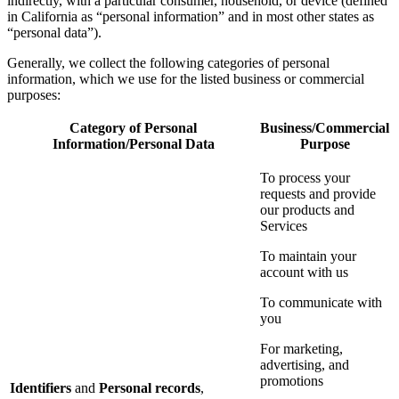
indirectly, with a particular consumer, household, or device (defined
in California as “personal information” and in most other states as
“personal data”).
Generally, we collect the following categories of personal
information, which we use for the listed business or commercial
purposes:
Category of Personal
Business/Commercial
Information/Personal Data
Purpose
To process your
requests and provide
our products and
Services
To maintain your
account with us
To communicate with
you
For marketing,
advertising, and
promotions
Identifiers
and
Personal records
,