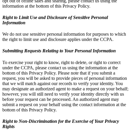
opt out of offline sales and sharing, please contact us using the
information at the bottom of this Privacy Policy.
Right to Limit Use and Disclosure of Sensitive Personal
Information
We do not use sensitive personal information for purposes to which
the right to limit use and disclosure applies under the CCPA.
Submitting Requests Relating to Your Personal Information
To exercise your right to know, right to delete, or right to correct
under the CCPA, please contact us using the information at the
bottom of this Privacy Policy. Please note that if you submit a
request, you will be asked to provide pieces of personal information
that we will match against our records to verify your identity. You
may designate an authorized agent to make a request on your behalf;
however, you will still need to verify your identity directly with us
before your request can be processed. An authorized agent may
submit a request on your behalf using the contact information at the
bottom of this Privacy Policy.
Right to Non-Discrimination for the Exercise of Your Privacy
Rights