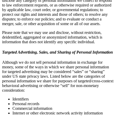
disclose any category of personal information we collect to respond
to law enforcement requests, or as otherwise required or authorized
by applicable law, court order, or governmental regulations; to
protect our rights and interests and those of others; to resolve any
disputes; to enforce our policies; and to evaluate or conduct a
merger, sale, or other acquisition of some or all of our assets.
Please note that we may use and disclose, without restriction,
deidentified, aggregated or anonymized information, which is
information that does not identify any specific individual.
Targeted Advertising, Sales, and Sharing of Personal Information
Although we do not sell personal information in exchange for
money, some of the ways in which we share personal information
for targeted advertising may be considered “sales” or “sharing”
under US state privacy laws. Listed below are the categories of
personal information we share for purposes of targeted/cross-context
behavioral advertising or otherwise “sell” for non-monetary
consideration:
Identifiers
Personal records
Commercial information
Internet or other electronic network activity information