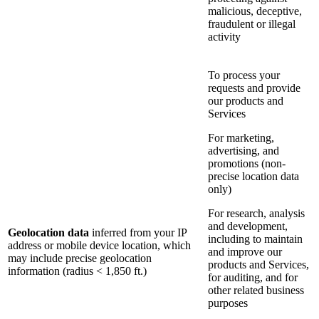
malicious, deceptive,
fraudulent or illegal
activity
To process your
requests and provide
our products and
Services
For marketing,
advertising, and
promotions (non-
precise location data
only)
For research, analysis
and development,
Geolocation data
inferred from your IP
including to maintain
address or mobile device location, which
and improve our
may include precise geolocation
products and Services,
information (radius < 1,850 ft.)
for auditing, and for
other related business
purposes