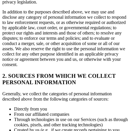
privacy legislation.
In addition to the purposes described above, we may use and
disclose any category of personal information we collect to respond
to law enforcement requests, or as otherwise required or authorized
by applicable law, court order, or governmental regulations; to
protect our rights and interests and those of others; to resolve any
disputes; to enforce our terms and policies; and to evaluate or
conduct a merger, sale, or other acquisition of some or all of our
assets. We also reserve the right to use the personal information we
collect for any other purpose identified in an applicable privacy
notice or agreement between you and us, or otherwise with your
consent.
2. SOURCES FROM WHICH WE COLLECT
PERSONAL INFORMATION
Generally, we collect the categories of personal information
described above from the following categories of sources:
Directly from you
From our affiliated companies
Through technologies in use on our Services (such as through
cookies, pixels, and other tracking technologies)
Created by us (e.g., if we create records pertaining to you,