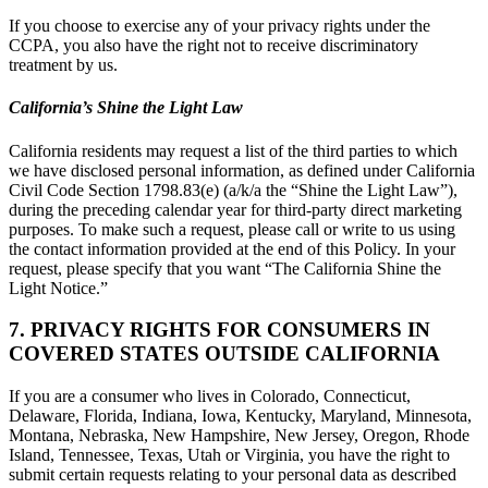
If you choose to exercise any of your privacy rights under the
CCPA, you also have the right not to receive discriminatory
treatment by us.
California’s Shine the Light Law
California residents may request a list of the third parties to which
we have disclosed personal information, as defined under California
Civil Code Section 1798.83(e) (a/k/a the “Shine the Light Law”),
during the preceding calendar year for third-party direct marketing
purposes. To make such a request, please call or write to us using
the contact information provided at the end of this Policy. In your
request, please specify that you want “The California Shine the
Light Notice.”
7. PRIVACY RIGHTS FOR CONSUMERS IN
COVERED STATES OUTSIDE CALIFORNIA
If you are a consumer who lives in Colorado, Connecticut,
Delaware, Florida, Indiana, Iowa, Kentucky, Maryland, Minnesota,
Montana, Nebraska, New Hampshire, New Jersey, Oregon, Rhode
Island, Tennessee, Texas, Utah or Virginia, you have the right to
submit certain requests relating to your personal data as described