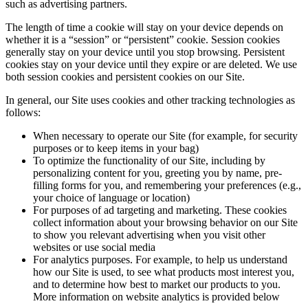
such as advertising partners.
The length of time a cookie will stay on your device depends on
whether it is a “session” or “persistent” cookie. Session cookies
generally stay on your device until you stop browsing. Persistent
cookies stay on your device until they expire or are deleted. We use
both session cookies and persistent cookies on our Site.
In general, our Site uses cookies and other tracking technologies as
follows:
When necessary to operate our Site (for example, for security
purposes or to keep items in your bag)
To optimize the functionality of our Site, including by
personalizing content for you, greeting you by name, pre-
filling forms for you, and remembering your preferences (e.g.,
your choice of language or location)
For purposes of ad targeting and marketing. These cookies
collect information about your browsing behavior on our Site
to show you relevant advertising when you visit other
websites or use social media
For analytics purposes. For example, to help us understand
how our Site is used, to see what products most interest you,
and to determine how best to market our products to you.
More information on website analytics is provided below