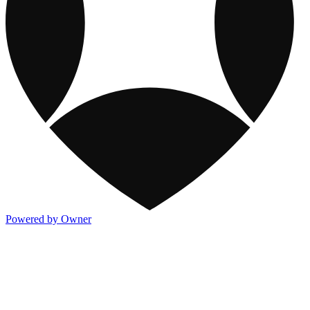
Powered by Owner