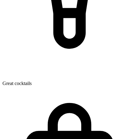
Great cocktails