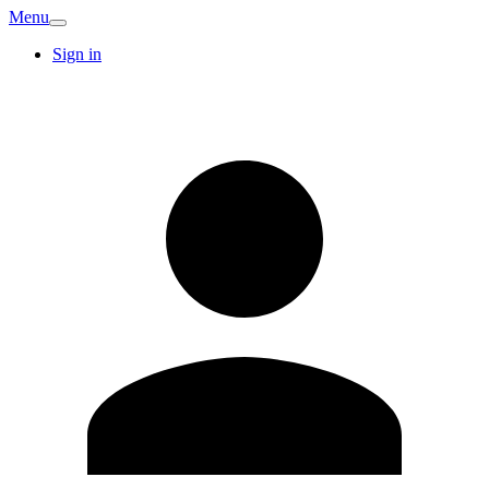
Menu
Sign in