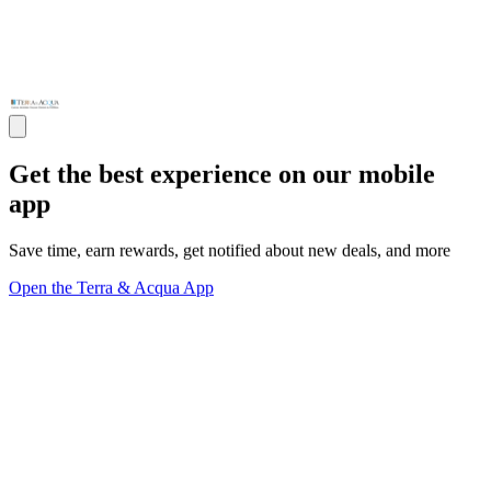
Get the best experience on our mobile
app
Save time, earn rewards, get notified about new deals, and more
Open the Terra & Acqua App