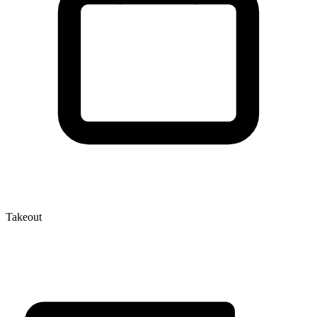
Takeout