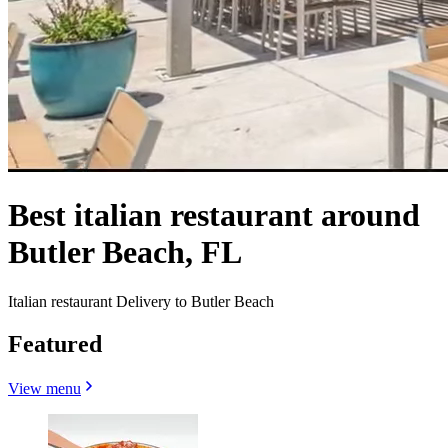
Best italian restaurant around
Butler Beach, FL
Italian restaurant Delivery to Butler Beach
Featured
View menu