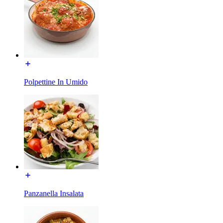
Polpettine In Umido
Panzanella Insalata