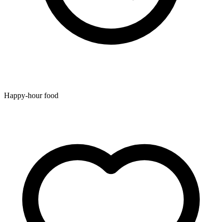
Happy-hour food