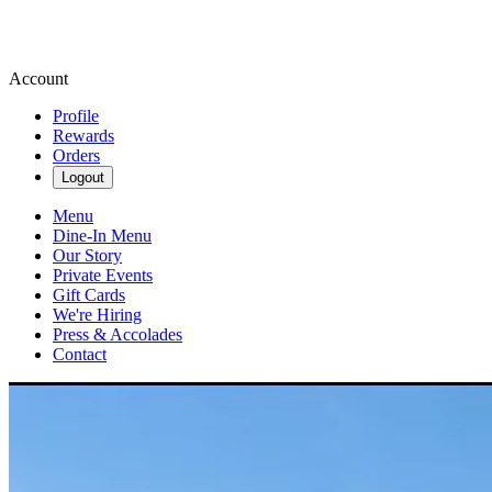
Account
Profile
Rewards
Orders
Logout
Menu
Dine-In Menu
Our Story
Private Events
Gift Cards
We're Hiring
Press & Accolades
Contact