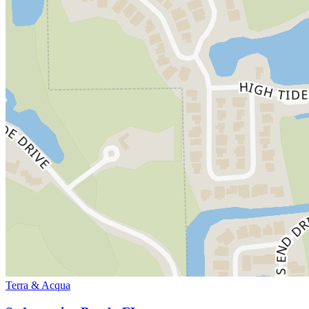
Terra & Acqua