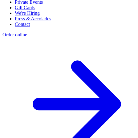
Private Events
Gift Cards
We're Hiring
Press & Accolades
Contact
Order online