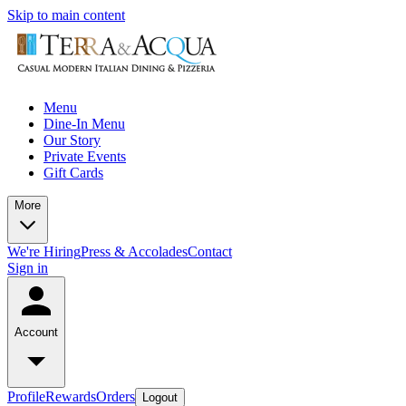
Skip to main content
Menu
Dine-In Menu
Our Story
Private Events
Gift Cards
More
We're Hiring
Press & Accolades
Contact
Sign in
Account
Profile
Rewards
Orders
Logout