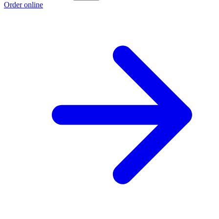
Order online