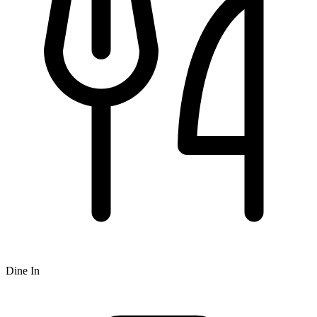
Dine In