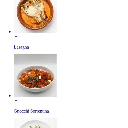
Lasagna
Gnocchi Sorrentina