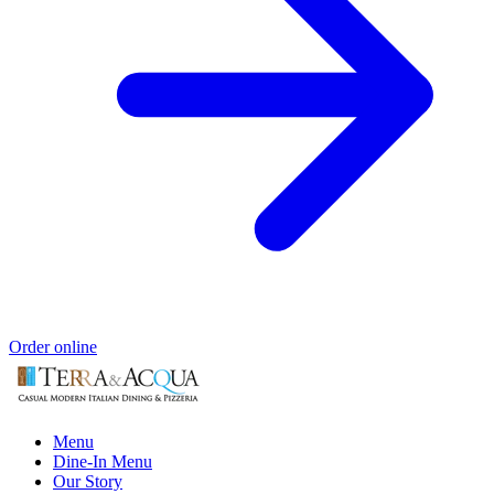
Order online
Menu
Dine-In Menu
Our Story