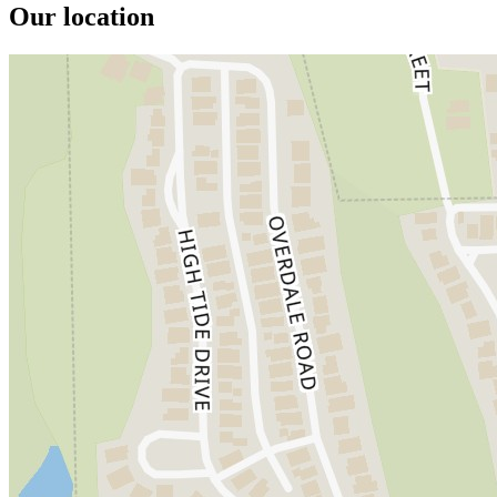
Our location