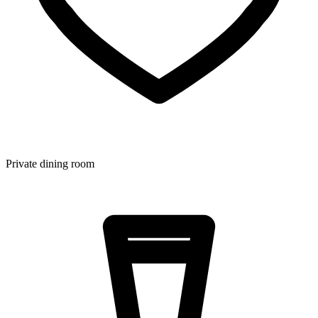
Private dining room