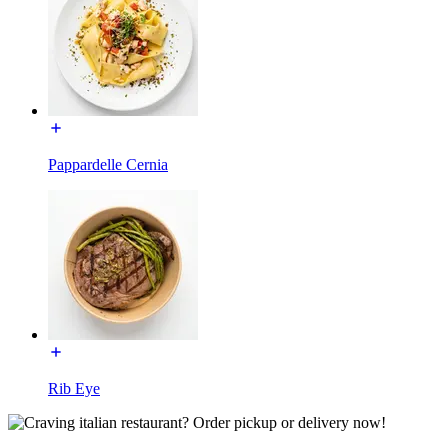
Pappardelle Cernia
Rib Eye