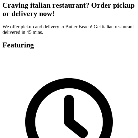
Craving italian restaurant? Order pickup
or delivery now!
We offer pickup and delivery to Butler Beach! Get italian restaurant
delivered in 45 mins.
Featuring