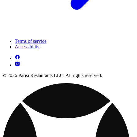
Terms of service
Accessibility
© 2026 Parisi Restaurants LLC. All rights reserved.