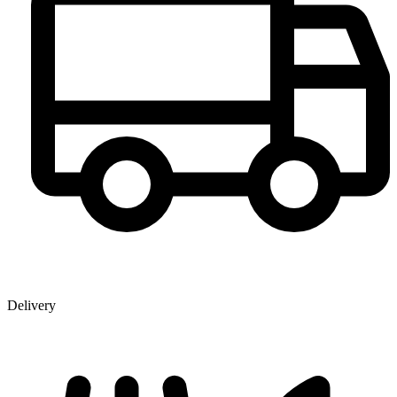
Delivery