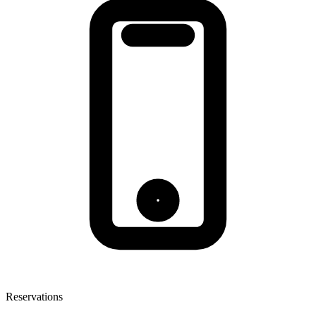
Reservations