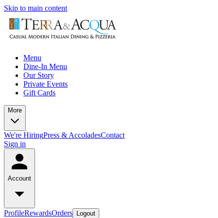
Skip to main content
Menu
Dine-In Menu
Our Story
Private Events
Gift Cards
More
We're Hiring
Press & Accolades
Contact
Sign in
Account
Profile
Rewards
Orders
Logout