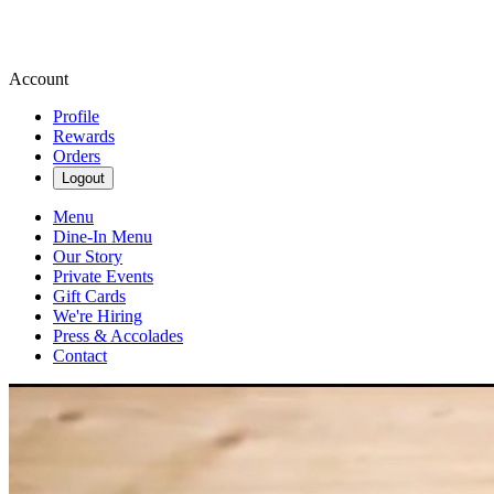
Account
Profile
Rewards
Orders
Logout
Menu
Dine-In Menu
Our Story
Private Events
Gift Cards
We're Hiring
Press & Accolades
Contact