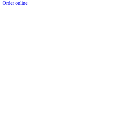
Order online