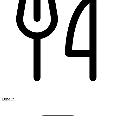
Dine In