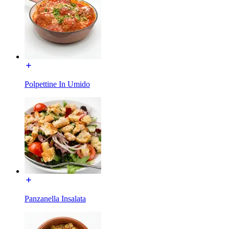
Polpettine In Umido
Panzanella Insalata