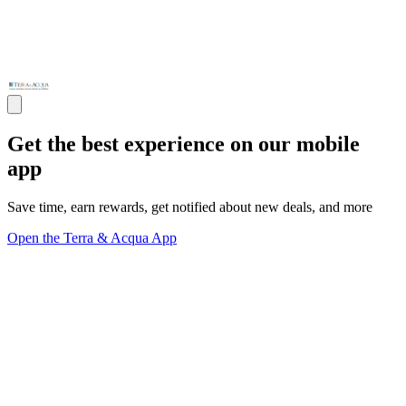
Get the best experience on our mobile
app
Save time, earn rewards, get notified about new deals, and more
Open the Terra & Acqua App