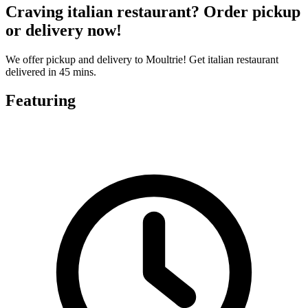
Craving italian restaurant? Order pickup
or delivery now!
We offer pickup and delivery to Moultrie! Get italian restaurant
delivered in 45 mins.
Featuring