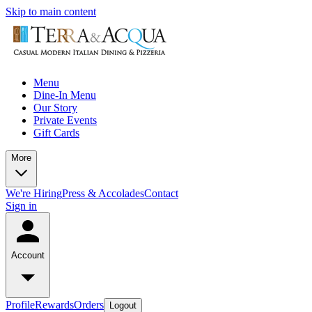
Skip to main content
Menu
Dine-In Menu
Our Story
Private Events
Gift Cards
More
We're Hiring
Press & Accolades
Contact
Sign in
Account
Profile
Rewards
Orders
Logout