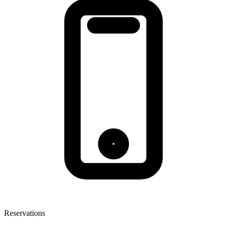
Reservations