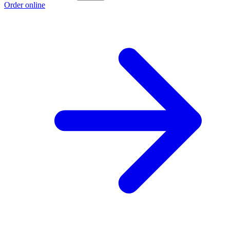
Order online