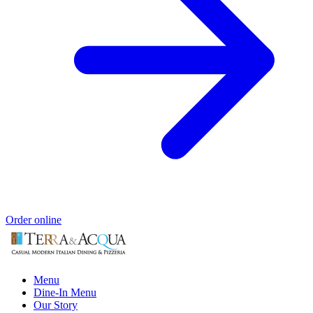
Order online
Menu
Dine-In Menu
Our Story