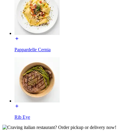
Pappardelle Cernia
Rib Eye