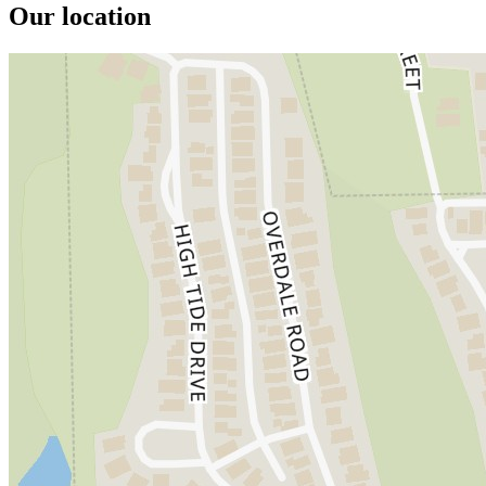
Our location