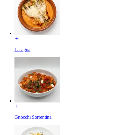
Lasagna
Gnocchi Sorrentina