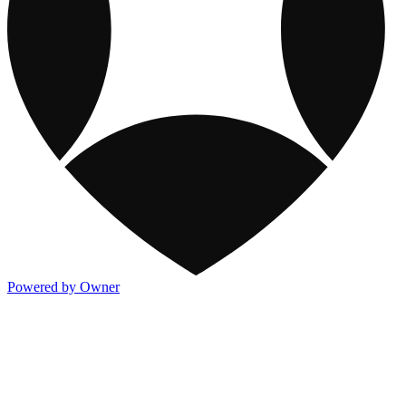
Powered by Owner