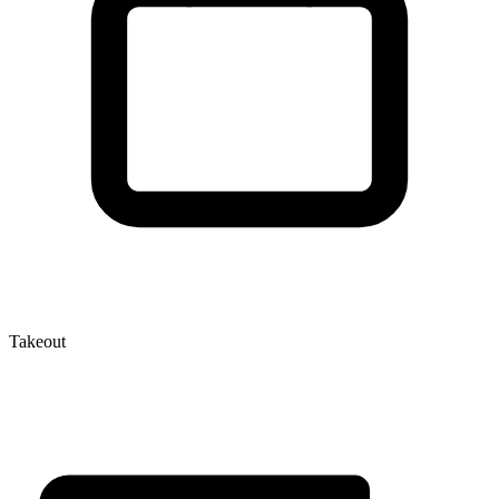
Takeout