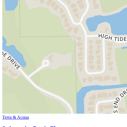
Terra & Acqua