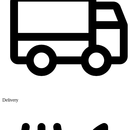
Delivery