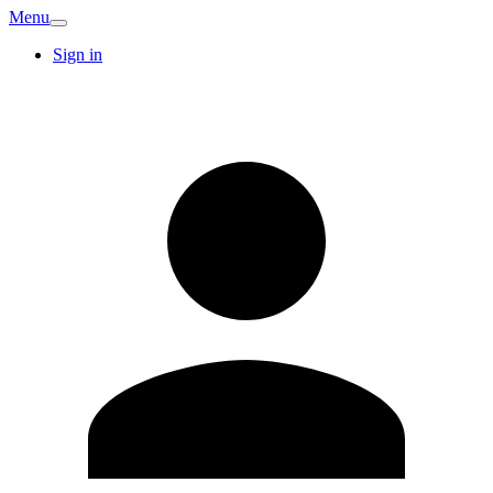
Menu
Sign in