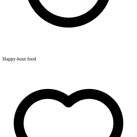
Happy-hour food