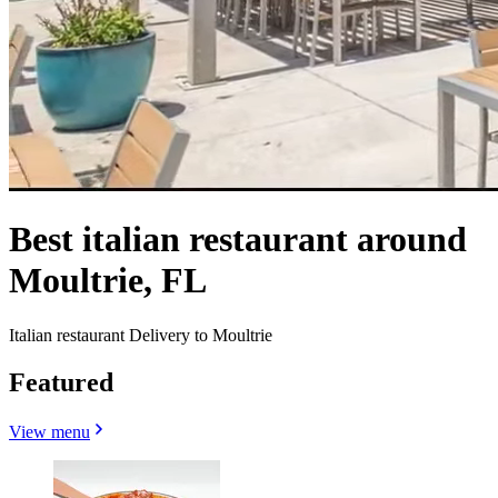
Best italian restaurant around
Moultrie, FL
Italian restaurant Delivery to Moultrie
Featured
View menu