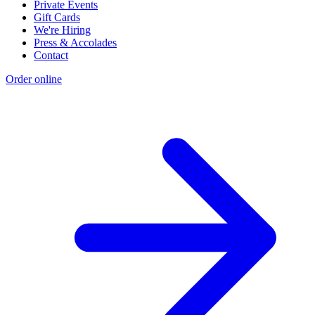
Private Events
Gift Cards
We're Hiring
Press & Accolades
Contact
Order online