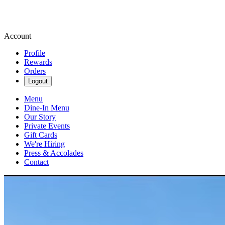
Account
Profile
Rewards
Orders
Logout
Menu
Dine-In Menu
Our Story
Private Events
Gift Cards
We're Hiring
Press & Accolades
Contact