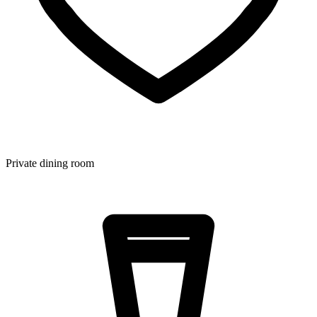
Private dining room