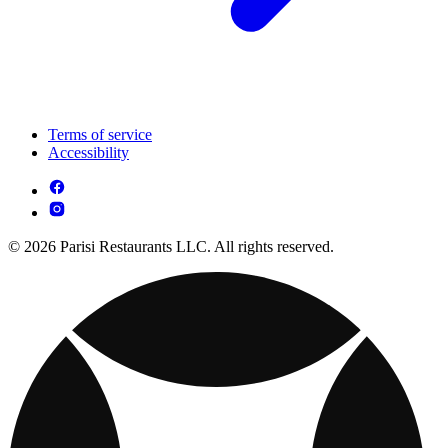
Terms of service
Accessibility
© 2026 Parisi Restaurants LLC. All rights reserved.