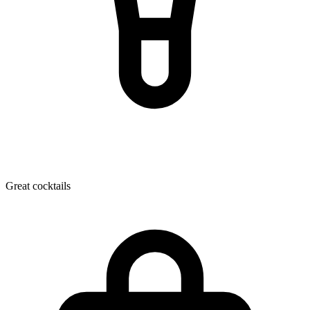
Great cocktails