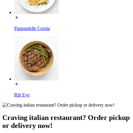
Pappardelle Cernia
Rib Eye
Craving italian restaurant? Order pickup
or delivery now!