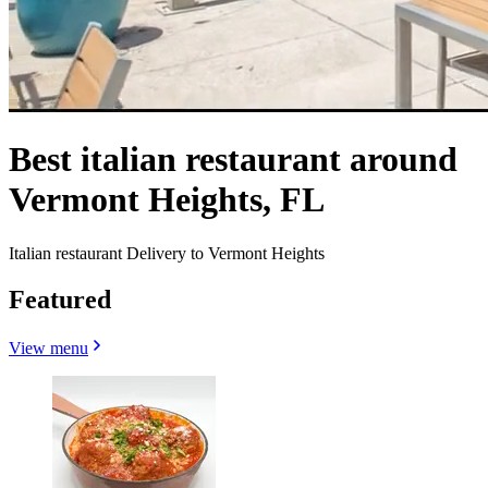
Best italian restaurant around
Vermont Heights, FL
Italian restaurant Delivery to Vermont Heights
Featured
View menu