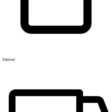
Takeout