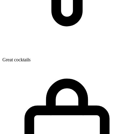
Great cocktails