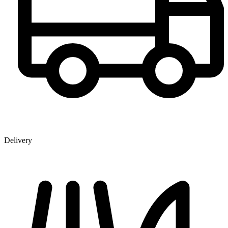
Delivery