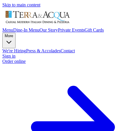
Skip to main content
Menu
Dine-In Menu
Our Story
Private Events
Gift Cards
More
We're Hiring
Press & Accolades
Contact
Sign in
Order online