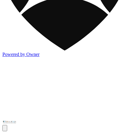
Powered by Owner