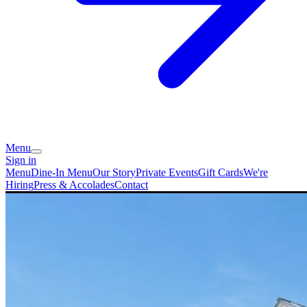
Menu
Sign in
Menu
Dine-In Menu
Our Story
Private Events
Gift Cards
We're
Hiring
Press & Accolades
Contact