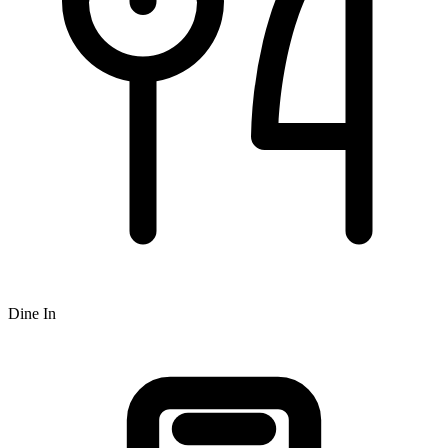
Dine In