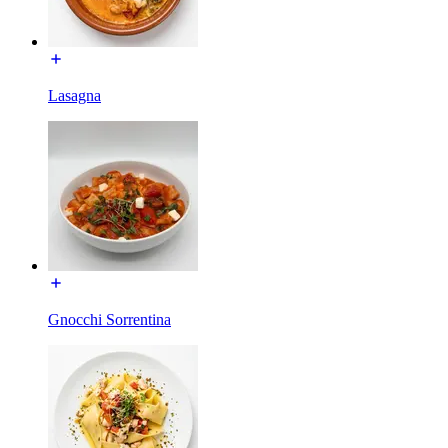
Lasagna
Gnocchi Sorrentina