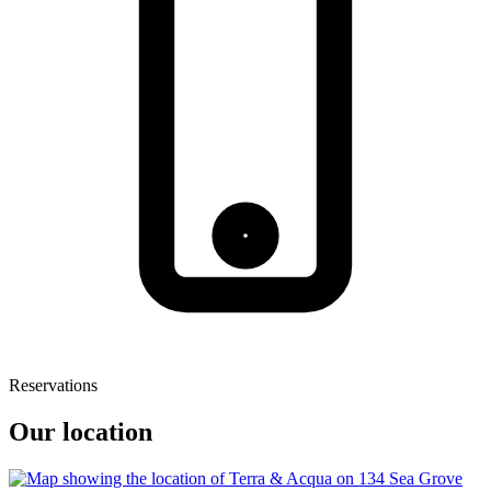
Reservations
Our location