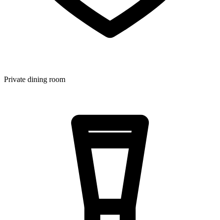
Private dining room