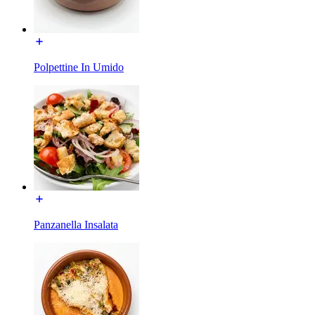
Polpettine In Umido
Panzanella Insalata