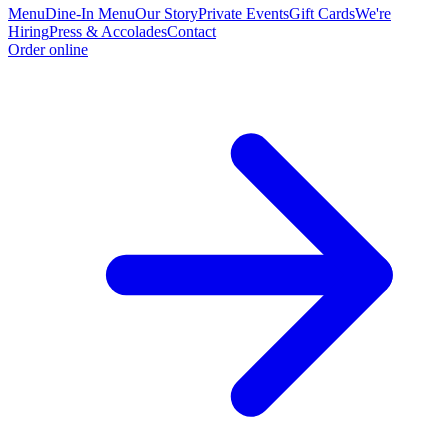
Menu
Dine-In Menu
Our Story
Private Events
Gift Cards
We're
Hiring
Press & Accolades
Contact
Order online