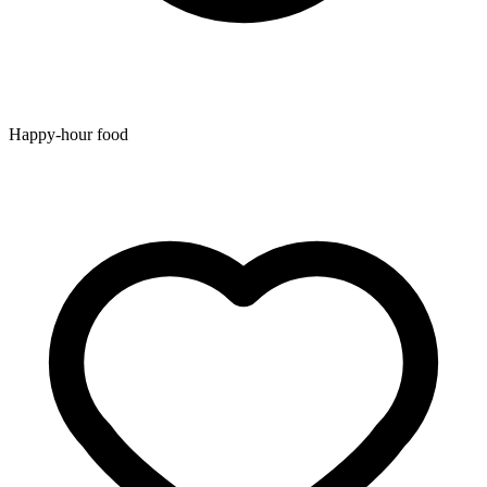
Happy-hour food