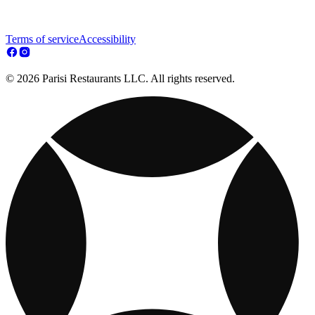
Terms of service
Accessibility
© 2026 Parisi Restaurants LLC. All rights reserved.