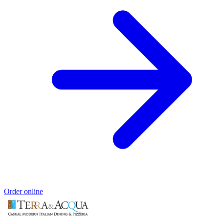
Order online