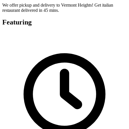
We offer pickup and delivery to Vermont Heights! Get italian
restaurant delivered in 45 mins.
Featuring