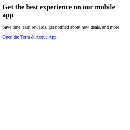
Get the best experience on our mobile
app
Save time, earn rewards, get notified about new deals, and more
Open the Terra & Acqua App